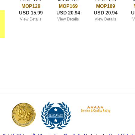
MOP129
MOP169
MOP169
USD 15.99
USD 20.94
USD 20.94
U
View Details
View Details
View Details
V