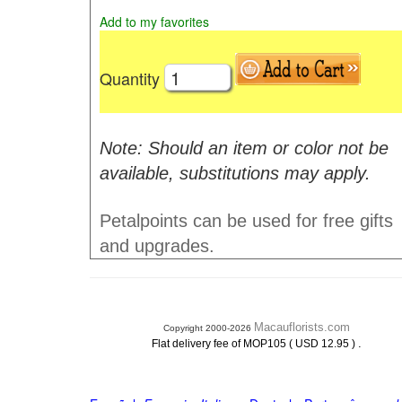
Add to my favorites
Quantity
Note: Should an item or color not be
available, substitutions may apply.
Petalpoints can be used for free gifts
and upgrades.
Macauflorists.com
Copyright 2000-2026
.
Flat delivery fee of MOP105 ( USD 12.95 )