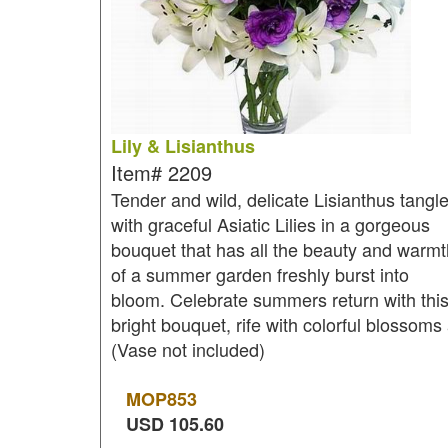
Lily & Lisianthus
Item#
2209
Tender and wild, delicate Lisianthus tangl
with graceful Asiatic Lilies in a gorgeous
bouquet that has all the beauty and warmt
of a summer garden freshly burst into
bloom. Celebrate summers return with thi
bright bouquet, rife with colorful blossoms
(Vase not included)
MOP
853
USD
105.60