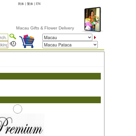
简体
|
繁体
|
EN
Macau Gifts & Flower Delivery