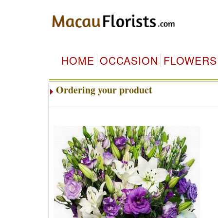
HOME
OCCASION
FLOWERS
Ordering your product