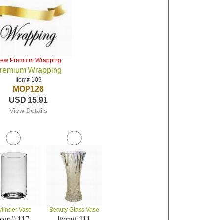
iew Premium Wrapping
remium Wrapping
Item# 109
MOP128
USD 15.91
View Details
ylinder Vase
Beauty Glass Vase
tem# 117
Item# 111