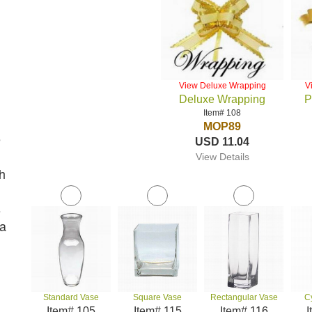
View Deluxe Wrapping
V
Deluxe Wrapping
P
Item# 108
MOP89
e
USD 11.04
View Details
h
s
 a
Standard Vase
Square Vase
Rectangular Vase
C
Item# 105
Item# 115
Item# 116
I