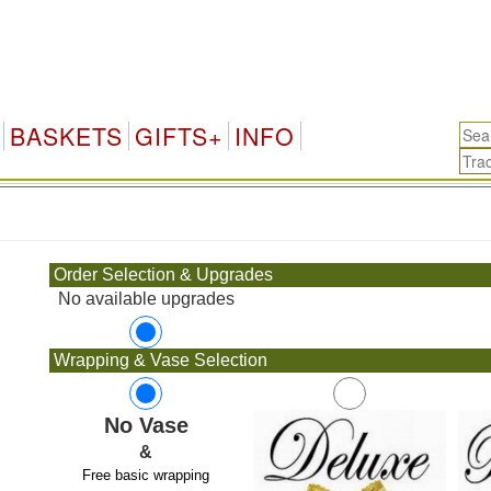
BASKETS
GIFTS+
INFO
.
Order Selection & Upgrades
No available upgrades
Wrapping & Vase Selection
No Vase
&
Free basic wrapping