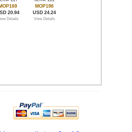
MOP169
MOP196
SD 20.94
USD 24.24
iew Details
View Details