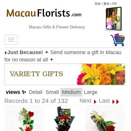
简体
|
繁体
|
EN
Macau Gifts & Flower Delivery
Just Because!
✦ Send someone a gift in Macau
for no reason at all ✦
views ✨
Detail
Small
Medium
Large
Records 1 to 24 of 132
Next
Last