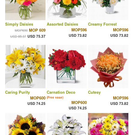
Simply Daisies
Assorted Daisies
Creamy Forrest
MOP596
MOP596
MOP 609
MOP690
USD 73.82
USD 73.82
USD 75.37
USD 85.37
Caring Purity
Carnation Deco
Cutesy
MOP600
MOP596
(Free vase)
MOP600
USD 74.25
USD 73.82
USD 74.25