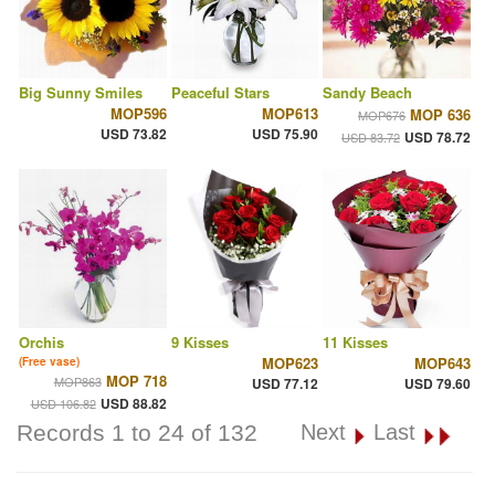
Big Sunny Smiles
Peaceful Stars
Sandy Beach
MOP596
MOP613
MOP 636
MOP676
USD 73.82
USD 75.90
USD 78.72
USD 83.72
Orchis
9 Kisses
11 Kisses
MOP623
MOP643
(Free vase)
MOP 718
MOP863
USD 77.12
USD 79.60
USD 88.82
USD 106.82
Records 1 to 24 of 132
Next
Last