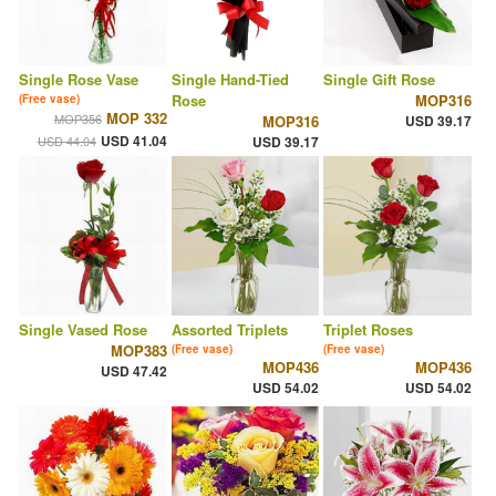
Single Rose Vase
Single Hand-Tied
Single Gift Rose
Rose
MOP316
(Free vase)
MOP 332
MOP356
MOP316
USD 39.17
USD 41.04
USD 44.04
USD 39.17
Single Vased Rose
Assorted Triplets
Triplet Roses
MOP383
(Free vase)
(Free vase)
MOP436
MOP436
USD 47.42
USD 54.02
USD 54.02