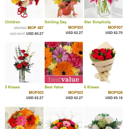
Children
Smiling Day
Star Simplicity
MOP503
MOP507
MOP 487
MOP503
USD 62.27
USD 62.70
USD 60.27
USD 62.27
5 Kisses
Best Value
6 Kisses
MOP503
MOP503
MOP526
USD 62.27
USD 62.27
USD 65.16