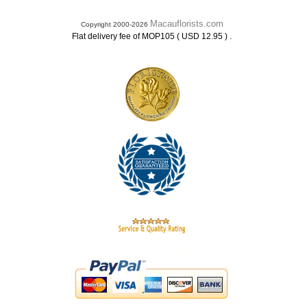
Macauflorists.com
Copyright 2000-2026
.
Flat delivery fee of MOP105 ( USD 12.95 )