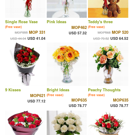
Single Rose Vase
Pink Ideas
Teddy's three
MOP462
(Free vase)
(Free vase)
MOP 331
MOP 520
MOP355
MOP568
USD 57.32
USD 41.04
USD 64.52
USD 44.04
USD 70.52
9 Kisses
Bright Ideas
Peachy Thoughts
MOP621
(Free vase)
(Free vase)
MOP635
MOP635
USD 77.12
USD 78.77
USD 78.77