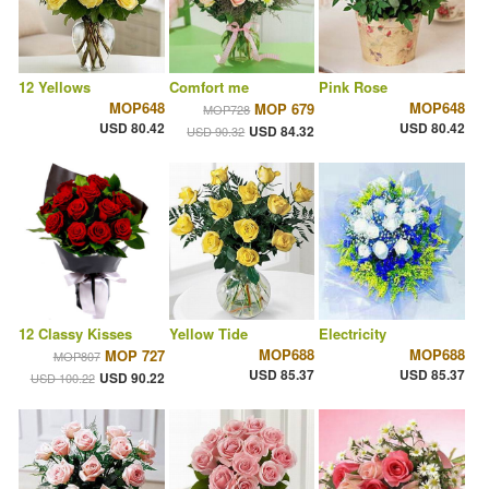
12 Yellows
Comfort me
Pink Rose
MOP648
MOP648
MOP 679
MOP728
USD 80.42
USD 80.42
USD 84.32
USD 90.32
12 Classy Kisses
Yellow Tide
Electricity
MOP688
MOP688
MOP 727
MOP807
USD 85.37
USD 85.37
USD 90.22
USD 100.22