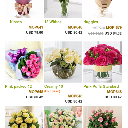
11 Kisses
12 Whites
Huggies
MOP641
MOP648
MOP 679
MOP728
USD 79.60
USD 80.42
USD 84.32
USD 90.32
Pink packed 12
Creamy 10
Pink Puffs Standard
MOP648
MOP648
(Free vase)
MOP648
USD 80.42
USD 80.42
USD 80.42