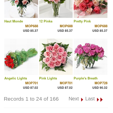
Haut Monde
12 Pinks
Pretty Pink
MOP688
MOP688
MOP688
USD 85.37
USD 85.37
USD 85.37
Angelic Lights
Pink Lights
Purple's Breath
MOP701
MOP701
MOP728
USD 87.02
USD 87.02
USD 90.32
Records 1 to 24 of 166
Next
Last