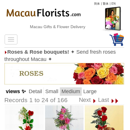
简体
|
繁体
|
EN
Macau Gifts & Flower Delivery
Roses & Rose bouquets!
✦ Send fresh roses
throughout Macau ✦
views ✨
Detail
Small
Medium
Large
Records 1 to 24 of 166
Next
Last