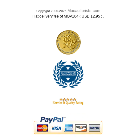
Macauflorists.com
Copyright 2000-2026
.
Flat delivery fee of MOP104 ( USD 12.95 )