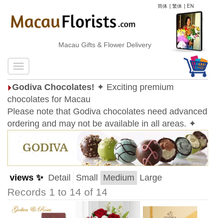
简体
|
繁体
|
EN
Macau Gifts & Flower Delivery
Godiva Chocolates!
✦ Exciting premium
chocolates for Macau
Please note that Godiva chocolates need advanced
ordering and may not be available in all areas. ✦
views ✨
Detail
Small
Medium
Large
Records 1 to 14 of 14