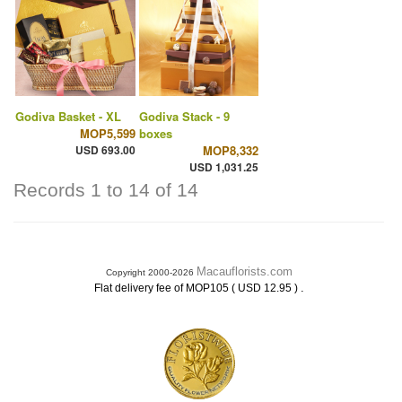
Godiva Basket - XL
Godiva Stack - 9
MOP5,599
boxes
USD 693.00
MOP8,332
USD 1,031.25
Records 1 to 14 of 14
Macauflorists.com
Copyright 2000-2026
.
Flat delivery fee of MOP105 ( USD 12.95 )