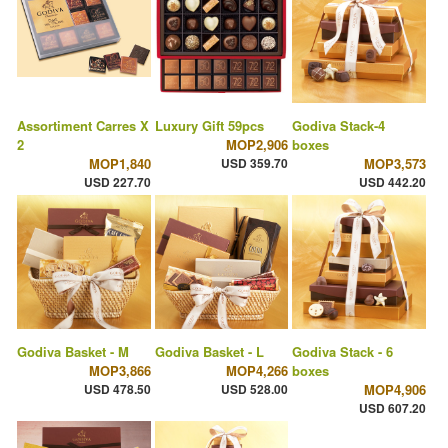
Assortiment Carres X
Luxury Gift 59pcs
Godiva Stack-4
2
MOP2,906
boxes
MOP1,840
USD 359.70
MOP3,573
USD 227.70
USD 442.20
Godiva Basket - M
Godiva Basket - L
Godiva Stack - 6
MOP3,866
MOP4,266
boxes
USD 478.50
USD 528.00
MOP4,906
USD 607.20