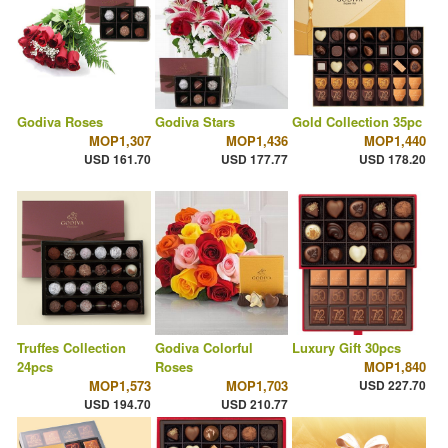
Godiva Roses
Godiva Stars
Gold Collection 35pc
MOP1,307
MOP1,436
MOP1,440
USD 161.70
USD 177.77
USD 178.20
Truffes Collection
Godiva Colorful
Luxury Gift 30pcs
24pcs
Roses
MOP1,840
MOP1,573
MOP1,703
USD 227.70
USD 194.70
USD 210.77