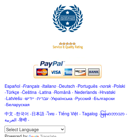
Español
-
Français
-
Italiano
-
Deutsch
-
Português
-
norsk
-
Polski
-
Türkçe
-
Čeština -
Latina
-
Română
-
Nederlands
-
Hrvatski
-
Latviešu
-
ייִדיש
-
עברית
-
Українська
-
Русский
-
Български
-
Беларуская
中文
-
한국어
-
日本語
-
ไทย
-
Tiếng Việt -
Tagalog
-
မြန်မာဘာသာ
-
العربية -हिन्दी -
Powered by
Translate