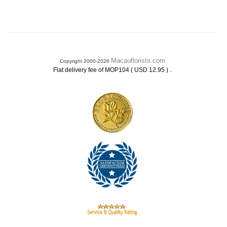
Macauflorists.com
Copyright 2000-2026
.
Flat delivery fee of MOP104 ( USD 12.95 )