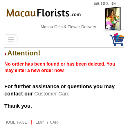
简体
|
繁体
|
EN
Macau Gifts & Flower Delivery
Attention!
No order has been found or has been deleted. You
may enter a new order now.
For further assistance or questions you may
contact our
Customer Care
Thank you.
|
HOME PAGE
EMPTY CART